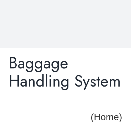
Baggage
Handling System
(Home)