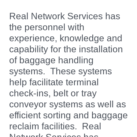
Real Network Services has
the personnel with
experience, knowledge and
capability for the installation
of baggage handling
systems. These systems
help facilitate terminal
check-ins, belt or tray
conveyor systems as well as
efficient sorting and baggage
reclaim facilities. Real