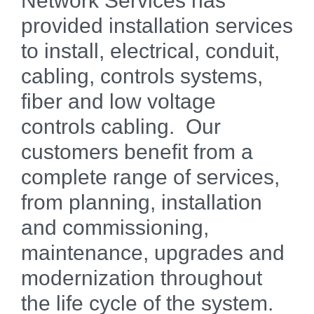
Network Services has
provided installation services
to install, electrical, conduit,
cabling, controls systems,
fiber and low voltage
controls cabling. Our
customers benefit from a
complete range of services,
from planning, installation
and commissioning,
maintenance, upgrades and
modernization throughout
the life cycle of the system.