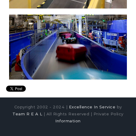
Copyright 2002 - 2024 |
Excellence In Service
by
Team R E A L
| All Rights Reserved | Private Policy
Information