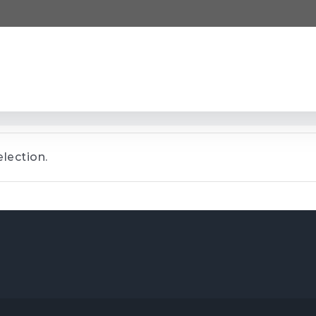
lection.