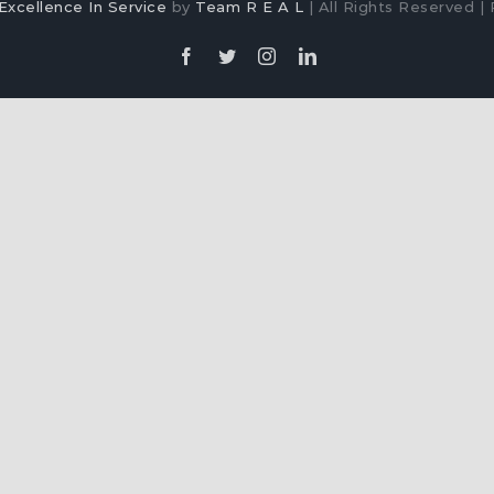
Excellence In Service
by
Team R E A L
| All Rights Reserved | 
Facebook
Twitter
Instagram
LinkedIn