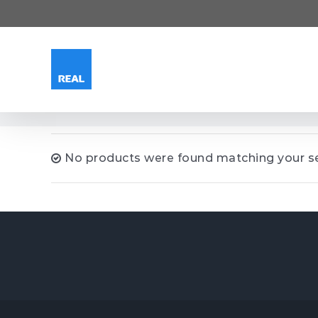
Skip
to
content
No products were found matching your se