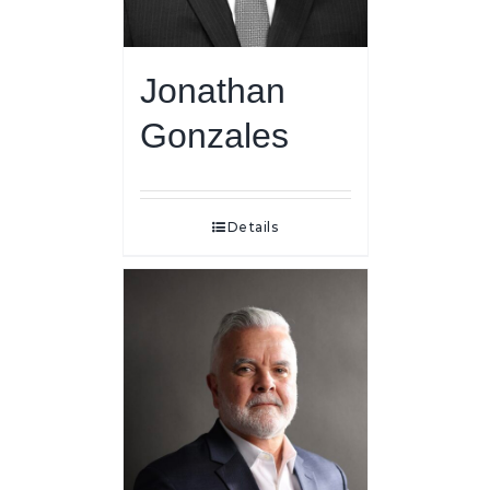
Jonathan
Gonzales
Details