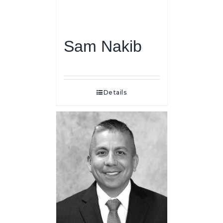
Sam Nakib
Details