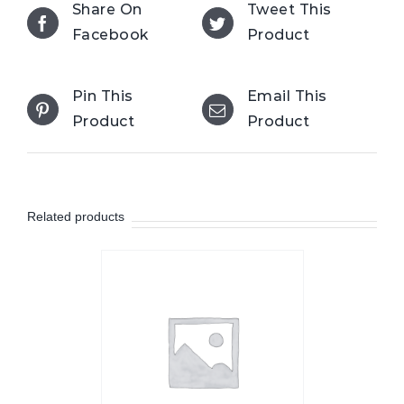
Share On
Tweet This
Facebook
Product
Pin This
Email This
Product
Product
Related products