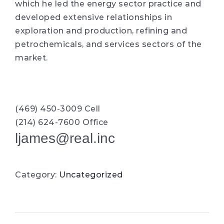
which he led the energy sector practice and
developed extensive relationships in
exploration and production, refining and
petrochemicals, and services sectors of the
market.
(469) 450-3009 Cell
(214) 624-7600 Office
ljames@real.inc
Category:
Uncategorized