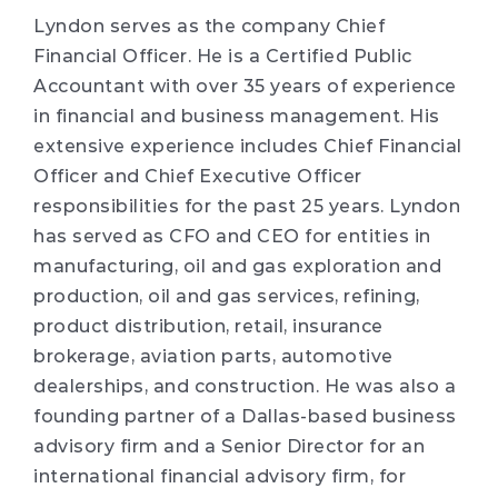
Lyndon serves as the company Chief
Financial Officer. He is a Certified Public
Accountant with over 35 years of experience
in financial and business management. His
extensive experience includes Chief Financial
Officer and Chief Executive Officer
responsibilities for the past 25 years. Lyndon
has served as CFO and CEO for entities in
manufacturing, oil and gas exploration and
production, oil and gas services, refining,
product distribution, retail, insurance
brokerage, aviation parts, automotive
dealerships, and construction. He was also a
founding partner of a Dallas-based business
advisory firm and a Senior Director for an
international financial advisory firm, for