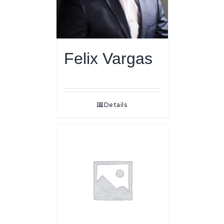
Felix Vargas
Details