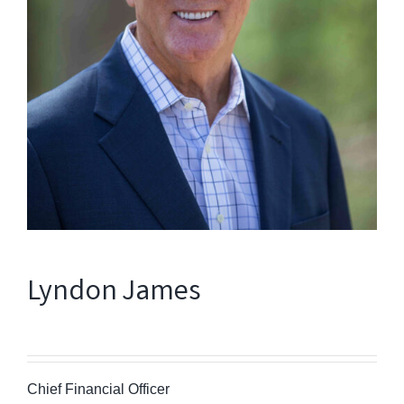
Lyndon James
Chief Financial Officer