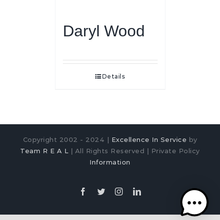
Daryl Wood
Details
Copyright 2002 - 2024 |
Excellence In Service
by
Team R E A L
| All Rights Reserved | Private Policy
Information
Facebook
Twitter
Instagram
LinkedIn