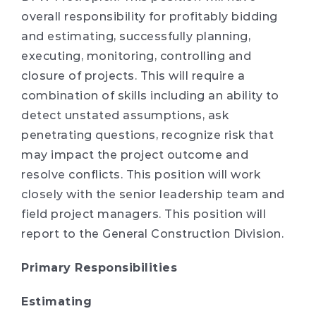
overall responsibility for profitably bidding
and estimating, successfully planning,
executing, monitoring, controlling and
closure of projects. This will require a
combination of skills including an ability to
detect unstated assumptions, ask
penetrating questions, recognize risk that
may impact the project outcome and
resolve conflicts. This position will work
closely with the senior leadership team and
field project managers. This position will
report to the General Construction Division.
Primary Responsibilities
Estimating