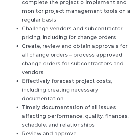
complete the project o Implement and
monitor project management tools on a
regular basis
Challenge vendors and subcontractor
pricing, including for change orders
Create, review and obtain approvals for
all change orders – process approved
change orders for subcontractors and
vendors
Effectively forecast project costs,
including creating necessary
documentation
Timely documentation of all issues
affecting performance, quality, finances,
schedule, and relationships
Review and approve