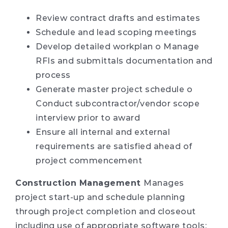
Review contract drafts and estimates
Schedule and lead scoping meetings
Develop detailed workplan o Manage
RFIs and submittals documentation and
process
Generate master project schedule o
Conduct subcontractor/vendor scope
interview prior to award
Ensure all internal and external
requirements are satisfied ahead of
project commencement
Construction Management
Manages
project start-up and schedule planning
through project completion and closeout
including use of appropriate software tools: