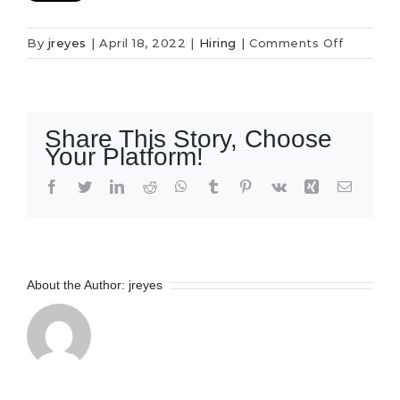
on
By
jreyes
|
April 18, 2022
|
Hiring
|
Comments Off
Project
Estimato
–
Project
Share This Story, Choose
Manager
Your Platform!
Facebook
Twitter
LinkedIn
Reddit
WhatsApp
Tumblr
Pinterest
Vk
Xing
Email
About the Author:
jreyes