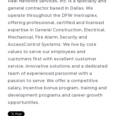
Real Network Services, Inc. is a specialty and
general contractor based in Dallas. We
operate throughout the DFW metroplex,
offering professional, certified and licensed
expertise in General Construction, Electrical,
Mechanical, Fire Alarm, Security and
AccessControl Systems. We live by core
values to serve our employees and
customers first with excellent customer
service, innovative solutions and a dedicated
team of experienced personnel with a
passion to serve. We offer a competitive
salary, incentive bonus program, training and
development programs and career growth
opportunities.