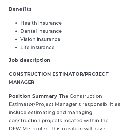
Benefits
Health insurance
Dental insurance
Vision insurance
Life insurance
Job description
CONSTRUCTION ESTIMATOR/PROJECT
MANAGER
Position Summary
The Construction
Estimator/Project Manager’s responsibilities
include estimating and managing
construction projects located within the
DFW Metroplex. This position will have