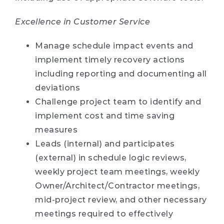
Excellence in Customer Service
Manage schedule impact events and
implement timely recovery actions
including reporting and documenting all
deviations
Challenge project team to identify and
implement cost and time saving
measures
Leads (internal) and participates
(external) in schedule logic reviews,
weekly project team meetings, weekly
Owner/Architect/Contractor meetings,
mid-project review, and other necessary
meetings required to effectively