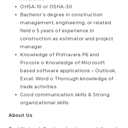
OHSA-10 or OSHA-30
Bachelor’s degree in construction
management, engineering, or related
field o 5 years of experience in
construction as estimator and project
manager
Knowledge of Primavera P6 and
Procore o Knowledge of Microsoft
based software applications – Outlook,
Excel, Word o Thorough knowledge of
trade activities
Good communication skills & Strong
organizational skills
About Us