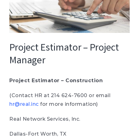
Project Estimator – Project
Manager
Project Estimator – Construction
(Contact HR at 214 624-7600 or email
hr@real.inc
for more information)
Real Network Services, Inc.
Dallas-Fort Worth, TX