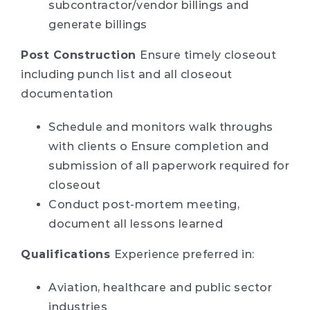
subcontractor/vendor billings and
generate billings
Post Construction
Ensure timely closeout
including punch list and all closeout
documentation
Schedule and monitors walk throughs
with clients o Ensure completion and
submission of all paperwork required for
closeout
Conduct post-mortem meeting,
document all lessons learned
Qualifications
Experience preferred in:
Aviation, healthcare and public sector
industries