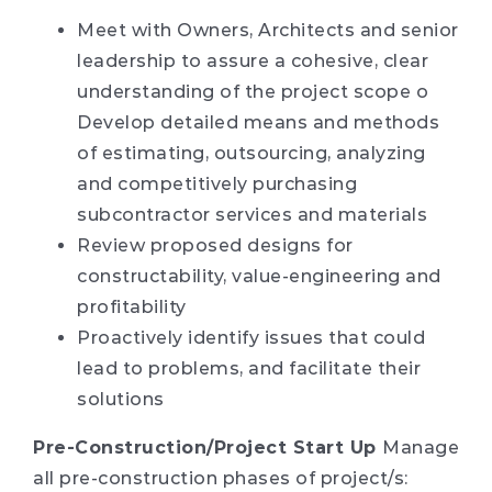
Meet with Owners, Architects and senior
leadership to assure a cohesive, clear
understanding of the project scope o
Develop detailed means and methods
of estimating, outsourcing, analyzing
and competitively purchasing
subcontractor services and materials
Review proposed designs for
constructability, value-engineering and
profitability
Proactively identify issues that could
lead to problems, and facilitate their
solutions
Pre-Construction/Project Start Up
Manage
all pre-construction phases of project/s: