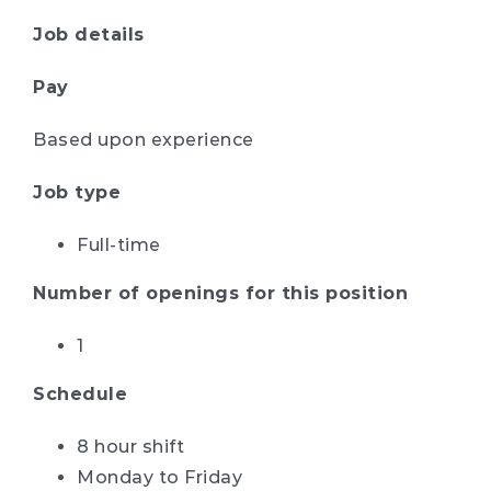
Job details
Pay
Based upon experience
Job type
Full-time
Number of openings for this position
1
Schedule
8 hour shift
Monday to Friday